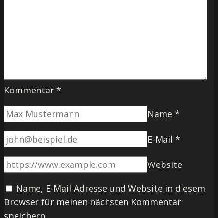
Kommentar
*
Name
*
E-Mail
*
Website
Name, E-Mail-Adresse und Website in diesem
Browser für meinen nächsten Kommentar
speichern.