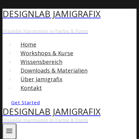
DESIGNLAB JAMIGRAFIX
Zum
Inhalt
springen
Visuelle Harmonie in Farbe & Form
Home
Workshops & Kurse
Wissensbereich
Downloads & Materialien
Über Jamigrafix
Kontakt
Get Started
DESIGNLAB JAMIGRAFIX
Visuelle Harmonie in Farbe & Form