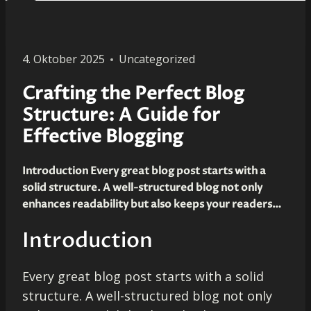
4. Oktober 2025
Uncategorized
Crafting the Perfect Blog
Structure: A Guide for
Effective Blogging
Introduction Every great blog post starts with a
solid structure. A well-structured blog not only
enhances readability but also keeps your readers…
Introduction
Every great blog post starts with a solid
structure. A well-structured blog not only