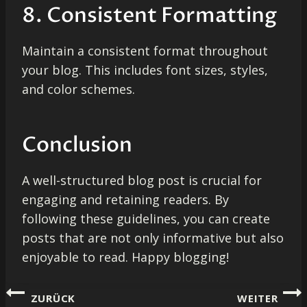
8. Consistent Formatting
Maintain a consistent format throughout
your blog. This includes font sizes, styles,
and color schemes.
Conclusion
A well-structured blog post is crucial for
engaging and retaining readers. By
following these guidelines, you can create
posts that are not only informative but also
enjoyable to read. Happy blogging!
Beitragsnavigation
ZURÜCK
WEITER