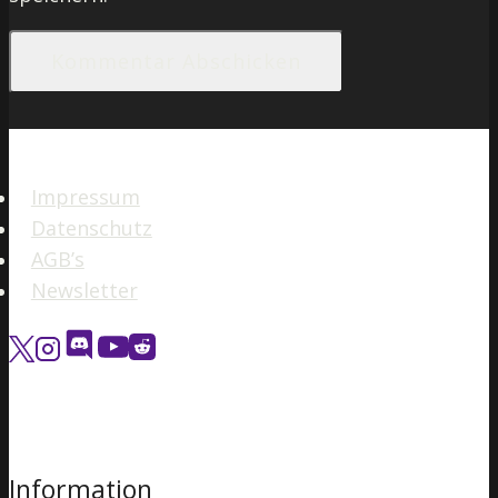
Impressum
Datenschutz
AGB’s
Newsletter
Information