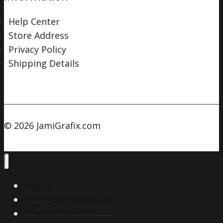
Help Center
Store Address
Privacy Policy
Shipping Details
© 2026 JamiGrafix.com
Home
Workshops & Kurse
Wissensbereich