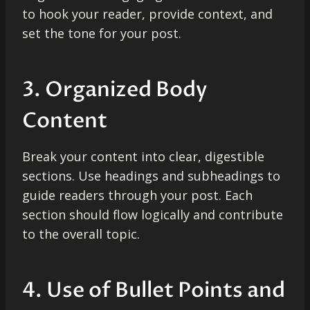
to hook your reader, provide context, and
set the tone for your post.
3. Organized Body
Content
Break your content into clear, digestible
sections. Use headings and subheadings to
guide readers through your post. Each
section should flow logically and contribute
to the overall topic.
4. Use of Bullet Points and