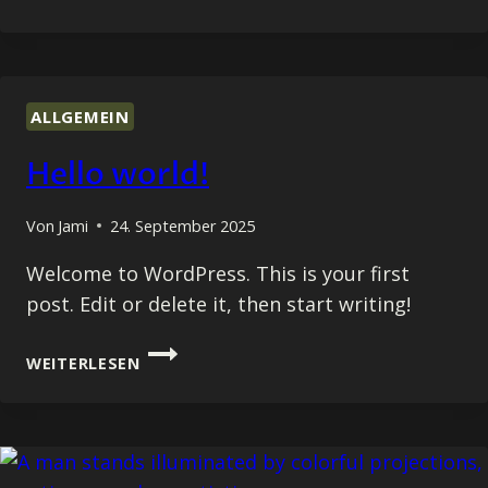
ESSENTIALS
OF
BLOGGING:
TIPS
AND
ALLGEMEIN
STRATEGIES
FOR
Hello world!
SUCCESS
Von
Jami
24. September 2025
Welcome to WordPress. This is your first
post. Edit or delete it, then start writing!
HELLO
WEITERLESEN
WORLD!