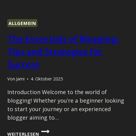
ALLGEMEIN
The Essentials of Blogging:
Tips and Strategies for
Success
Von
Jami
4. Oktober 2025
Introduction Welcome to the world of
blogging! Whether you’re a beginner looking
to start your journey or an experienced
blogger aiming to…
THE
WEITERLESEN