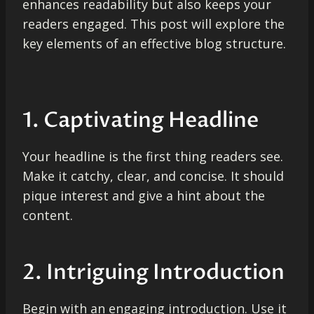
enhances readability but also keeps your
readers engaged. This post will explore the
key elements of an effective blog structure.
1. Captivating Headline
Your headline is the first thing readers see.
Make it catchy, clear, and concise. It should
pique interest and give a hint about the
content.
2. Intriguing Introduction
Begin with an engaging introduction. Use it