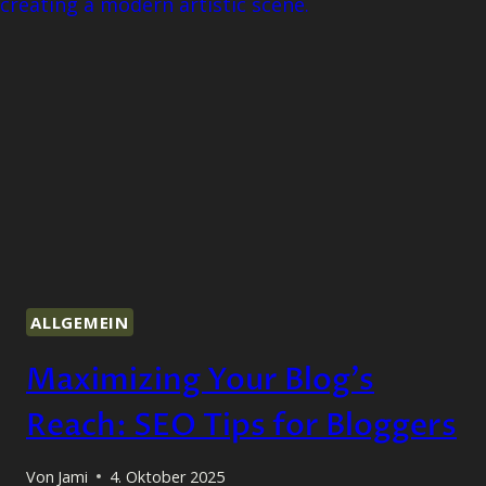
ALLGEMEIN
Maximizing Your Blog’s
Reach: SEO Tips for Bloggers
Von
Jami
4. Oktober 2025