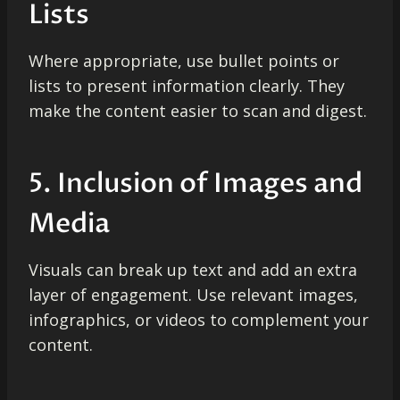
Lists
Where appropriate, use bullet points or
lists to present information clearly. They
make the content easier to scan and digest.
5. Inclusion of Images and
Media
Visuals can break up text and add an extra
layer of engagement. Use relevant images,
infographics, or videos to complement your
content.