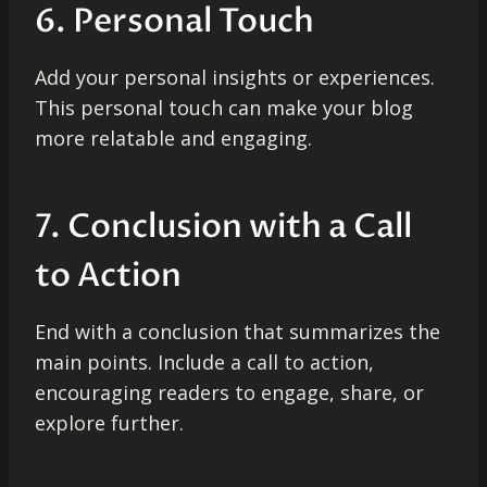
6. Personal Touch
Add your personal insights or experiences.
This personal touch can make your blog
more relatable and engaging.
7. Conclusion with a Call
to Action
End with a conclusion that summarizes the
main points. Include a call to action,
encouraging readers to engage, share, or
explore further.