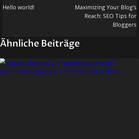
Hello world!
Maximizing Your Blog’s
Reach: SEO Tips for
Bloggers
Ähnliche Beiträge