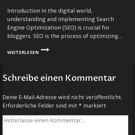
Introduction In the digital world,
understanding and implementing Search
Engine Optimization (SEO) is crucial for
bloggers. SEO is the process of optimizing…
MAXIMIZING
WEITERLESEN
YOUR
BLOG’S
REACH:
Schreibe einen Kommentar
SEO
TIPS
FOR
Deine E-Mail-Adresse wird nicht veröffentlicht.
BLOGGERS
Erforderliche Felder sind mit
*
markiert